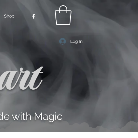
Shop
Log In
art
e with Magic