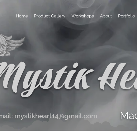
Home
Product Gallery
Workshops
About
Portfolio
Mystik He
Mad
mail:
mystikheart14@gmail.com