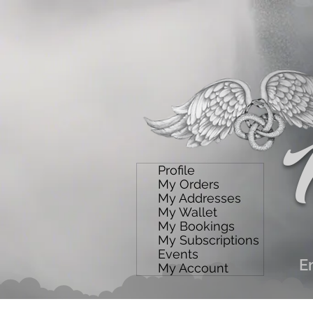
Profile
My Orders
My Addresses
My Wallet
My Bookings
My Subscriptions
Events
E
My Account