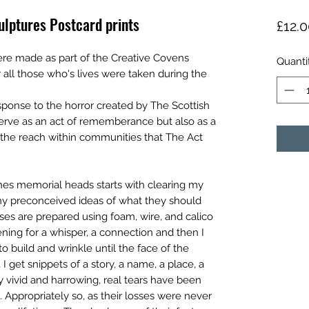
lptures Postcard prints
£12.
re made as part of the Creative Covens
Quanti
ll those who's lives were taken during the
sponse to the horror created by The Scottish
serve as an act of rememberance but also as a
 the reach within communities that The Act
hes memorial heads starts with clearing my
ny preconceived ideas of what they should
ases are prepared using foam, wire, and calico
istening for a whisper, a connection and then I
 to build and wrinkle until the face of the
 I get snippets of a story, a name, a place, a
y vivid and harrowing, real tears have been
 Appropriately so, as their losses were never