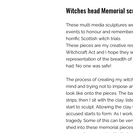
Witches head Memorial scu
These multi media sculptures we
events to honour and remember a
horrific Scottish witch trials.
These pieces are my creative re
Witchcraft Act and I hope they 
representation of the breadth of
had. No one was safe!
The process of creating my witc
mind and trying not to impose a
look like onto the pieces. The b
strips, then I sit with the clay; l
start to sculpt. Allowing the clay
accused starts to form. As I work,
tragedy. Some of this can be ver
shed into these memorial pieces.