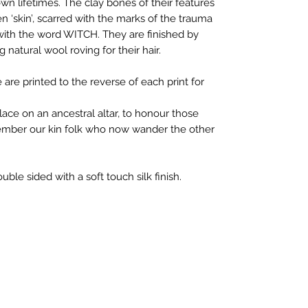
wn lifetimes. The clay bones of their features
en ‘skin’, scarred with the marks of the trauma
ith the word WITCH. They are finished by
natural wool roving for their hair.
 are printed to the reverse of each print for
lace on an ancestral altar, to honour those
mber our kin folk who now wander the other
uble sided with a soft touch silk finish.
ail:
mystikheart14@gmail.