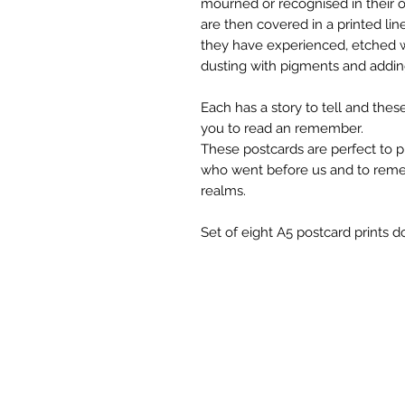
mourned or recognised in their o
are then covered in a printed lin
they have experienced, etched w
dusting with pigments and adding 
Each has a story to tell and these
you to read an remember.
These postcards are perfect to p
who went before us and to reme
realms.
Set of eight A5 postcard prints do
Em