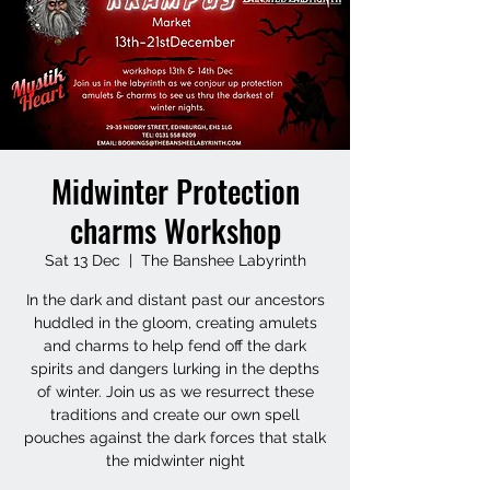
Midwinter Protection
charms Workshop
Sat 13 Dec
  |  
The Banshee Labyrinth
In the dark and distant past our ancestors
huddled in the gloom, creating amulets
and charms to help fend off the dark
spirits and dangers lurking in the depths
of winter. Join us as we resurrect these
traditions and create our own spell
pouches against the dark forces that stalk
the midwinter night