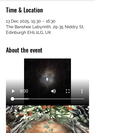
Time & Location
13 Dec 2025, 15:30 – 16:30
The Banshee Labyrinth, 29-35 Niddry St,
Edinburgh EH1 1LG, UK
About the event