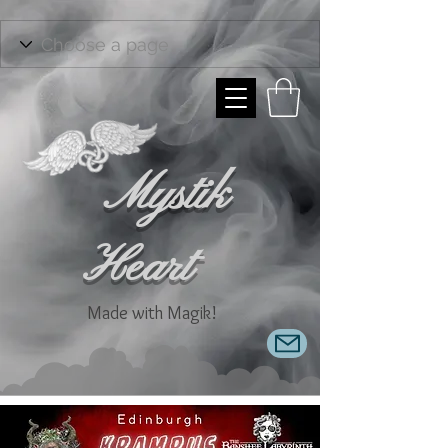
Mystik
Heart
Made with Magik!