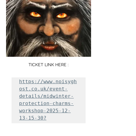
TICKET LINK HERE :
https://www.noisygh
ost.co.uk/event-
details/midwinter-
protection-charms-
workshop-2025-12-
13-15-30?
fbclid=IwY2xjawOa8D
RleHRuA2FlbQIxMABic